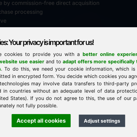
e by commission-free direct acquisition
chase processing
ive
s: Your privacy is important for us!
e cookies to provide you with a
better online experie
✓
personal support
ebsite use easier
and to
adapt offers more specifically 
n
s
. To do this, we need your cookie information, which is
↗
fast response
itted in encrypted form. You decide which cookies you agr
24
usually within 24 hours
m.info
technologies may involve data transfers to third-party pr
29900
d in countries without an adequate level of data protectio
✓
confidential & discreet
ited States). If you do not agree to this, the use of our p
nately not fully possible.
Accept all cookies
Adjust settings