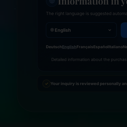
Information in 
🌐
The right language is suggested automa
🌐
Deutsch
English
Français
Español
Italiano
N
Detailed information about the purchas
Your inquiry is reviewed personally a