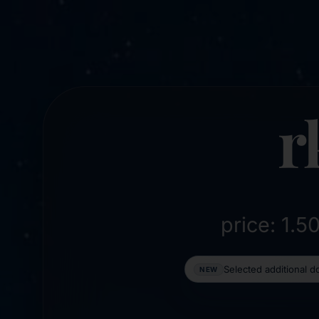
r
price: 1.
Selected additional 
NEW