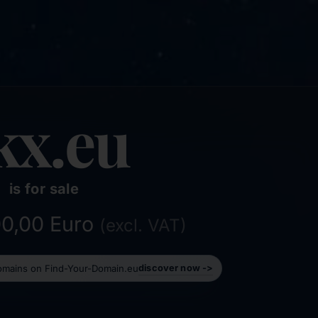
kx.eu
is for sale
500,00 Euro
(excl. VAT)
domains on Find-Your-Domain.eu
discover now ->