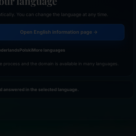
your language
tically. You can change the language at any time.
Open English information page →
ederlands
Polski
More languages
e process and the domain is available in many languages.
nd answered in the selected language.