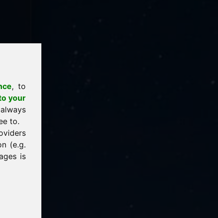
nce
, to
to your
 always
ee to.
oviders
n (e.g.
ages is