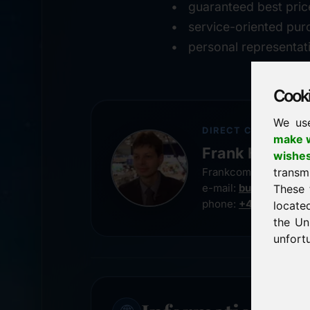
guaranteed best pric
service-oriented pur
personal representat
Cookie
We us
DIRECT CONTACT
make w
Frank Heilman
wishe
transm
Frankcom IT Service
e-mail:
buy@frankco
These 
phone:
+49 8538 91
locate
the Un
unfortu