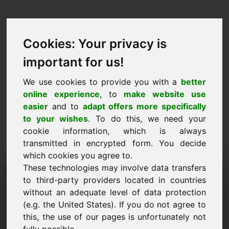
Cookies: Your privacy is
important for us!
We use cookies to provide you with a
better
online experience
, to
make website use
easier
and to
adapt offers more specifically
to your wishes
. To do this, we need your
cookie information, which is always
transmitted in encrypted form. You decide
which cookies you agree to.
These technologies may involve data transfers
Information Request
to third-party providers located in countries
Domain: rkx.eu
without an adequate level of data protection
(e.g. the United States). If you do not agree to
I have further questions regarding domain
this, the use of our pages is unfortunately not
rkx.eu.