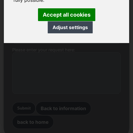
fully possible.
Name, Company
Accept all cookies
Adjust settings
E-mail
Please enter your request here:
Back to information
Submit
back to home